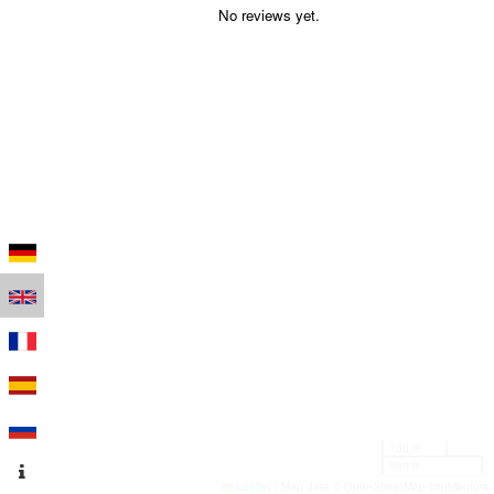
No reviews yet.
100 m
500 ft
Leaflet
|
Map data © OpenStreetMap contributors