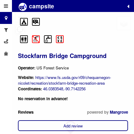
campsite
+
−
Stockfarm Bridge Campground
Operator:
US Forest Service
Website:
https://www.fs.usda.gov/r09/chequamegon-
nicolet/recreation/stockfarm-bridge-recreation-area
Coordinates:
46.0383548,-90.7142256
No reservation in advance!
Reviews
powered by
Mangrove
Add review