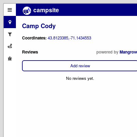
campsite
Camp Cody
Coordinates:
43.8123385,-71.1434553
Reviews
powered by
Mangrov
Add review
No reviews yet.