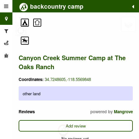
backcountry camp
+
−
Canyon Creek Summer Camp at The
Oaks Ranch
Coordinates:
34.7248605,-118.5569848
other land
Reviews
powered by
Mangrove
Add review
No reviews yet.