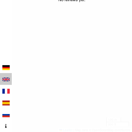
100 m
500 ft
Leaflet
|
Map data © OpenStreetMap contributors