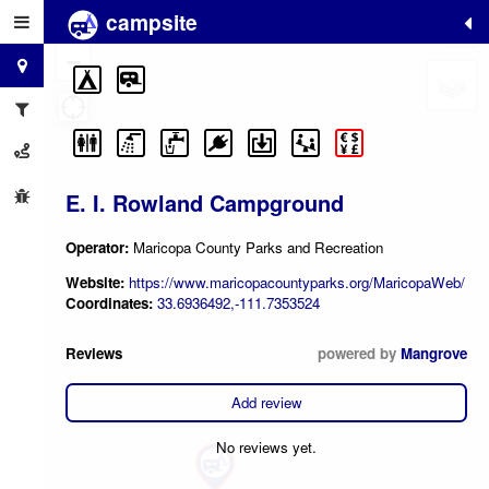
campsite
+
−
E. I. Rowland Campground
Operator:
Maricopa County Parks and Recreation
Website:
https://www.maricopacountyparks.org/MaricopaWeb/
Coordinates:
33.6936492,-111.7353524
Reviews
powered by
Mangrove
Add review
No reviews yet.