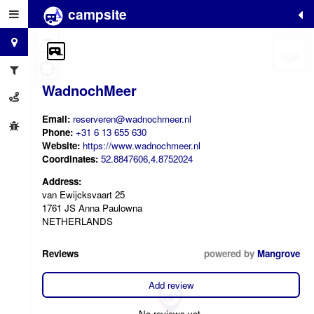
campsite
+
−
WadnochMeer
Email:
reserveren@wadnochmeer.nl
Phone:
+31 6 13 655 630
Website:
https://www.wadnochmeer.nl
Coordinates:
52.8847606,4.8752024
Address:
van Ewijcksvaart 25
1761 JS Anna Paulowna
NETHERLANDS
Reviews
powered by
Mangrove
Add review
No reviews yet.