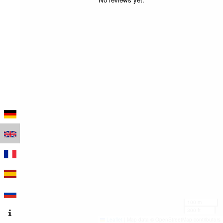
100 m
300 ft
Leaflet
|
Map data © OpenStreetMap contributors