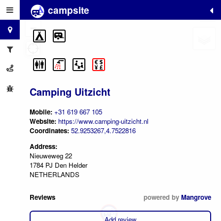
campsite
+
−
Camping Uitzicht
Mobile:
+31 619 667 105
Website:
https://www.camping-uitzicht.nl
Coordinates:
52.9253267,4.7522816
Address:
Nieuweweg 22
1784 PJ Den Helder
NETHERLANDS
Reviews
powered by
Mangrove
Add review