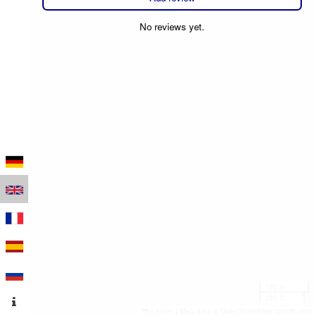
No reviews yet.
100 m
300 ft
Leaflet
|
Map data © OpenStreetMap contributors