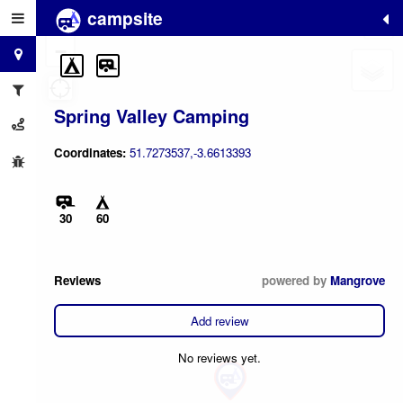
campsite
+
−
Spring Valley Camping
Coordinates:
51.7273537,-3.6613393
30
60
Reviews
powered by
Mangrove
Add review
No reviews yet.