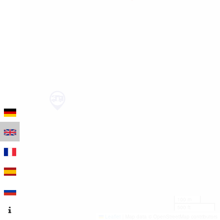
100 m
500 ft
Leaflet
|
Map data © OpenStreetMap contributors