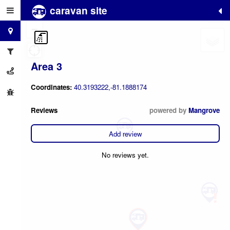
caravan site
+
−
Area 3
Coordinates:
40.3193222,-81.1888174
Reviews
powered by
Mangrove
Add review
No reviews yet.