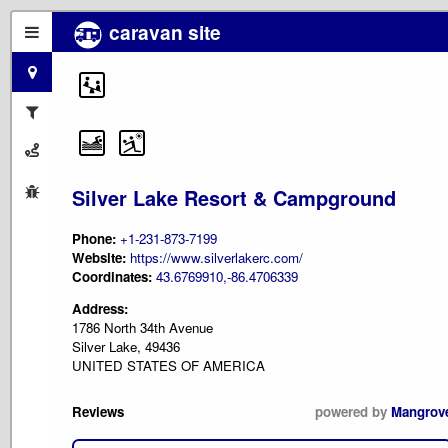
caravan site
Silver Lake Resort & Campground
Phone:
+1-231-873-7199
Website:
https://www.silverlakerc.com/
Coordinates:
43.6769910,-86.4706339
Address:
1786 North 34th Avenue
Silver Lake, 49436
UNITED STATES OF AMERICA
Reviews
powered by
Mangrov