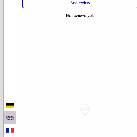
Add review
No reviews yet.