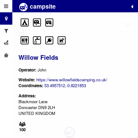
campsite
+
−
Willow Fields
Operator:
John
Website:
https://www.willowfieldscamping.co.uk/
Coordinates:
53.4957512,-0.8221853
Address:
Blackmoor Lane
Doncaster DN9 2LH
UNITED KINGDOM
100