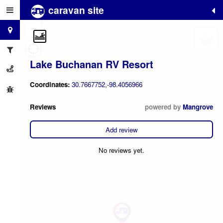
caravan site
+
−
Lake Buchanan RV Resort
Coordinates:
30.7667752,-98.4056966
Reviews
powered by
Mangrove
Add review
No reviews yet.