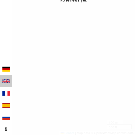
100 m
500 ft
Leaflet
|
Map data © OpenStreetMap contributors