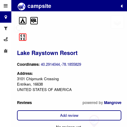
campsite
+
−
Lake Raystown Resort
Coordinates:
40.2914044,-78.1855829
Address:
3101 Chipmunk Crossing
Entriken, 16638
UNITED STATES OF AMERICA
Reviews
powered by
Mangrove
Add review
No reviews yet.