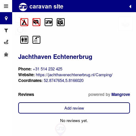
caravan site
+
−
Jachthaven Echtenerbrug
Phone:
+31 514 232 425
Website:
https://jachthavenechtenerbrug.nl/Camping/
Coordinates:
52.8747654,5.8166020
Reviews
powered by
Mangrove
Add review
No reviews yet.