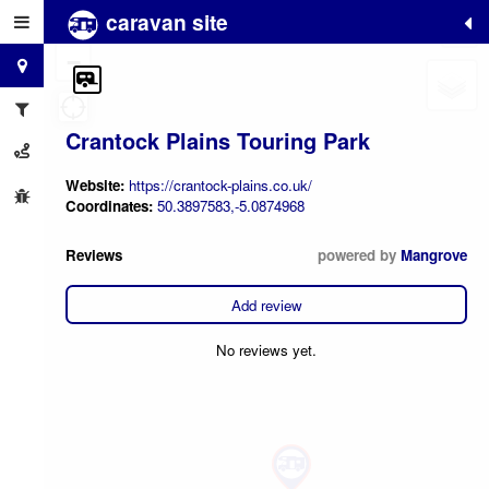
caravan site
+
−
Crantock Plains Touring Park
Website:
https://crantock-plains.co.uk/
Coordinates:
50.3897583,-5.0874968
Reviews
powered by
Mangrove
Add review
No reviews yet.