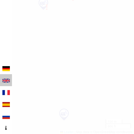
100 m
500 ft
Leaflet
|
Map data © OpenStreetMap contributors