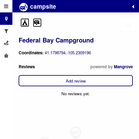
campsite
+
−
Federal Bay Campground
Coordinates:
41.1798794,-105.2309196
Reviews
powered by
Mangrove
Add review
No reviews yet.