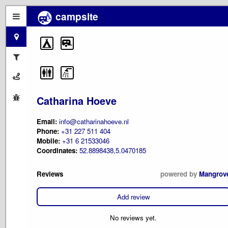
campsite
Catharina Hoeve
Email:
info@catharinahoeve.nl
Phone:
+31 227 511 404
Mobile:
+31 6 21533046
Coordinates:
52.8898438,5.0470185
Reviews
powered by
Mangrov
Add review
No reviews yet.