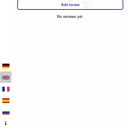
Add review
No reviews yet.
100 m
300 ft
Leaflet
|
Map data © OpenStreetMap contributors