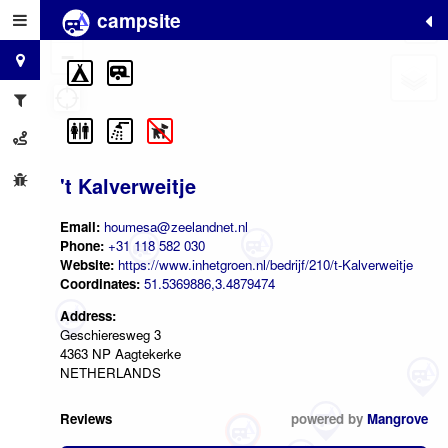
campsite
+
−
't Kalverweitje
Email:
houmesa@zeelandnet.nl
Phone:
+31 118 582 030
Website:
https://www.inhetgroen.nl/bedrijf/210/t-Kalverweitje
Coordinates:
51.5369886,3.4879474
Address:
Geschieresweg 3
4363 NP Aagtekerke
NETHERLANDS
Reviews
powered by
Mangrove