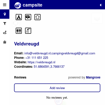
campsite
+
−
Veldvreugd
Email:
info@veldvreugd.nl;campingveldvreugd@gmail.com
Phone:
+31 111 651 225
Website:
https://veldvreugd.nl
Coordinates:
51.6864591,3.7666137
Reviews
powered by
Mangrove
Add review
No reviews yet.
2