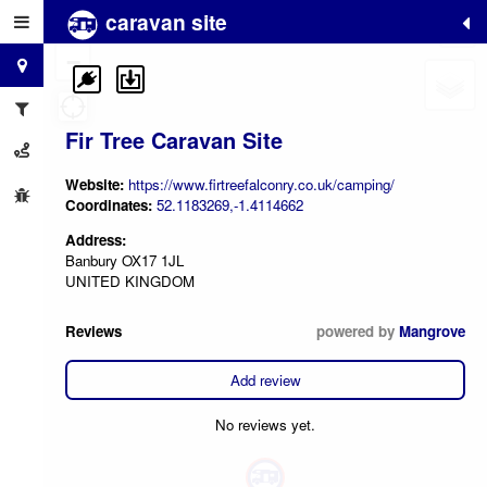
caravan site
+
−
Fir Tree Caravan Site
Website:
https://www.firtreefalconry.co.uk/camping/
Coordinates:
52.1183269,-1.4114662
Address:
Banbury OX17 1JL
UNITED KINGDOM
Reviews
powered by
Mangrove
Add review
No reviews yet.