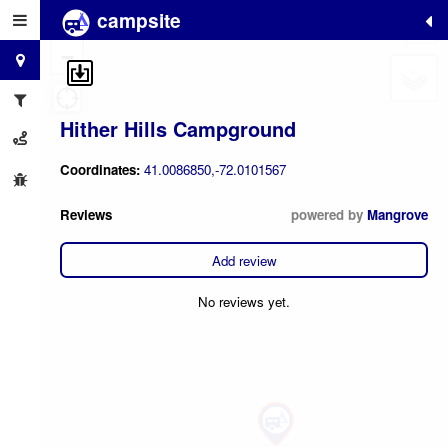
campsite
+
−
Hither Hills Campground
Coordinates:
41.0086850,-72.0101567
Reviews
powered by
Mangrove
Add review
No reviews yet.