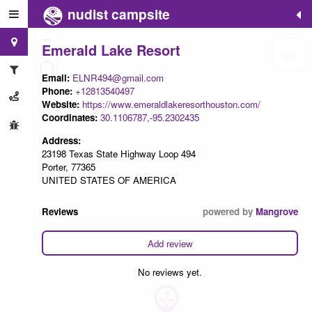
nudist campsite
+
−
Emerald Lake Resort
Email:
ELNR494@gmail.com
Phone:
+12813540497
Website:
https://www.emeraldlakeresorthouston.com/
Coordinates:
30.1106787,-95.2302435
Address:
23198 Texas State Highway Loop 494
Porter, 77365
UNITED STATES OF AMERICA
Reviews
powered by
Mangrove
Add review
No reviews yet.