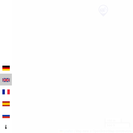
100 m
500 ft
Leaflet
|
Map data © OpenStreetMap contributors