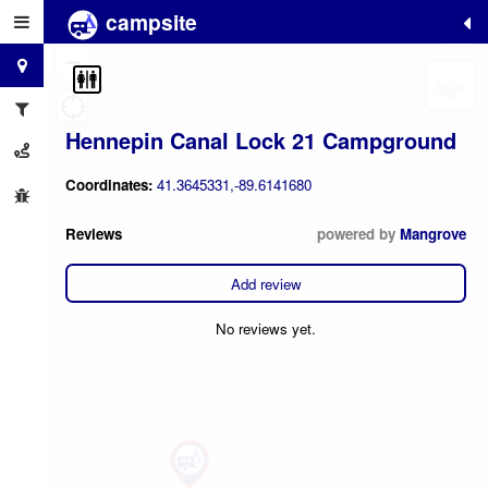
campsite
+
−
Hennepin Canal Lock 21 Campground
Coordinates:
41.3645331,-89.6141680
Reviews
powered by
Mangrove
Add review
No reviews yet.