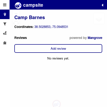
campsite
+
−
Camp Barnes
Coordinates:
38.5028853,-75.0948531
Reviews
powered by
Mangrove
Add review
No reviews yet.