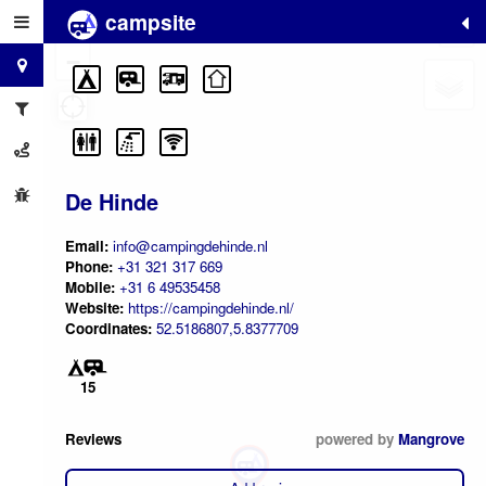
campsite
+
−
De Hinde
Email:
info@campingdehinde.nl
Phone:
+31 321 317 669
Mobile:
+31 6 49535458
Website:
https://campingdehinde.nl/
Coordinates:
52.5186807,5.8377709
15
Reviews
powered by
Mangrove