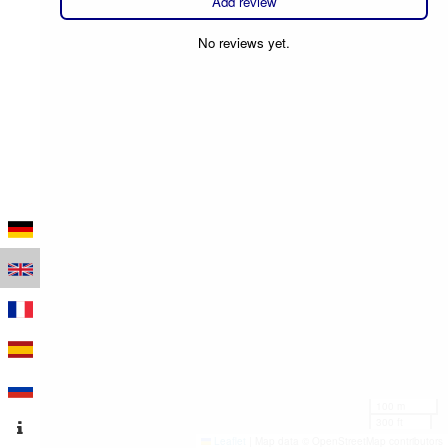
Add review
No reviews yet.
100 m
300 ft
Leaflet
|
Map data © OpenStreetMap contributors