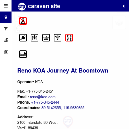
caravan site
+
−
Reno KOA Journey At Boomtown
Operator:
KOA
Fax:
+1-775-345-2451
Email:
reno@koa.com
Phone:
+1-775-345-2444
Coordinates:
39.5142655,-119.9630655
Address:
2100 Interstate 80 West
Verdi, 89439