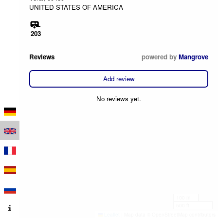
UNITED STATES OF AMERICA
203
Reviews
powered by
Mangrove
Add review
No reviews yet.
100 m
500 ft
Leaflet
|
Map data © OpenStreetMap contributors