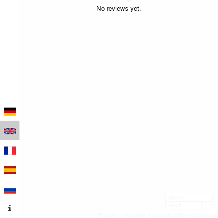
No reviews yet.
200 m
500 ft
Leaflet
|
Map data © OpenStreetMap contributors