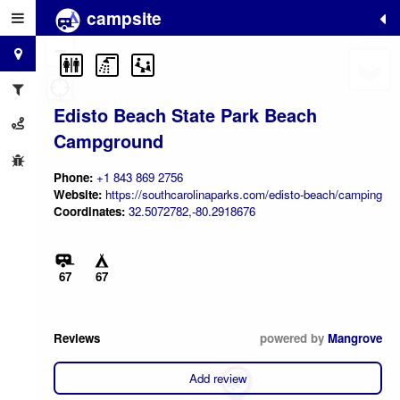
campsite
+
−
Edisto Beach State Park Beach
Campground
Phone:
+1 843 869 2756
Website:
https://southcarolinaparks.com/edisto-beach/camping
Coordinates:
32.5072782,-80.2918676
67
67
Reviews
powered by
Mangrove
Add review