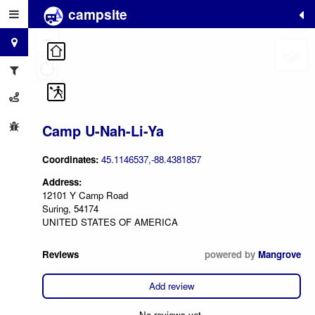
campsite
+
−
Camp U-Nah-Li-Ya
Coordinates:
45.1146537,-88.4381857
Address:
12101 Y Camp Road
Suring, 54174
UNITED STATES OF AMERICA
Reviews
powered by
Mangrove
Add review
No reviews yet.