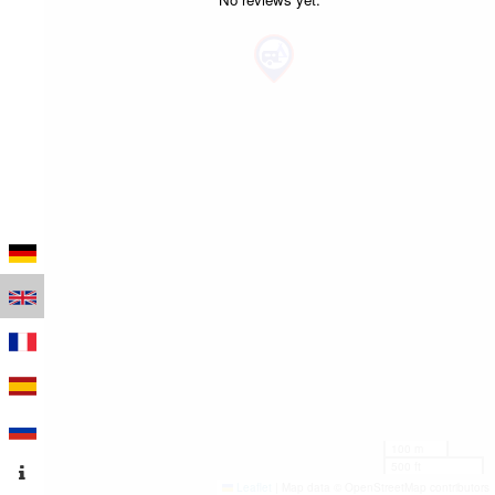
100 m
500 ft
Leaflet
|
Map data © OpenStreetMap contributors