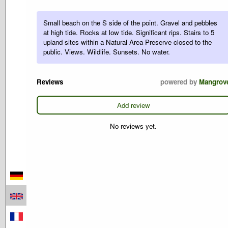
Small beach on the S side of the point. Gravel and pebbles
at high tide. Rocks at low tide. Significant rips. Stairs to 5
upland sites within a Natural Area Preserve closed to the
public. Views. Wildlife. Sunsets. No water.
Reviews
powered by
Mangrov
Add review
No reviews yet.