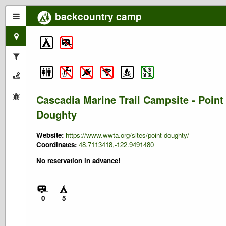
backcountry camp
Cascadia Marine Trail Campsite - Point
Doughty
Website:
https://www.wwta.org/sites/point-doughty/
Coordinates:
48.7113418,-122.9491480
No reservation in advance!
0
5