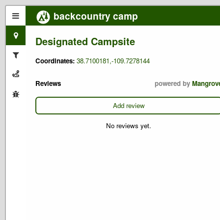
backcountry camp
Designated Campsite
Coordinates:
38.7100181,-109.7278144
Reviews
powered by
Mangrov
Add review
No reviews yet.