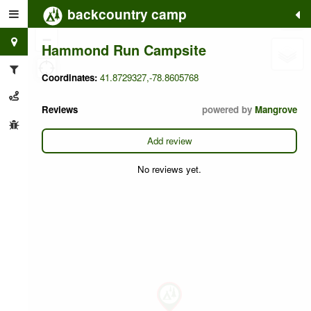
backcountry camp
+
−
Hammond Run Campsite
Coordinates:
41.8729327,-78.8605768
Reviews
powered by
Mangrove
Add review
No reviews yet.