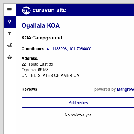
caravan site
Ogallala KOA
KOA Campground
Coordinates:
41.1133298,-101.7084000
Address:
221 Road East 85
Ogallala, 69153
UNITED STATES OF AMERICA
Reviews
powered by
Mangrov
Add review
No reviews yet.