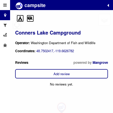
campsite
+
−
Conners Lake Campground
Operator:
Washington Department of Fish and Wildlife
Coordinates:
48.7502417,-119.6626782
Reviews
powered by
Mangrove
Add review
No reviews yet.