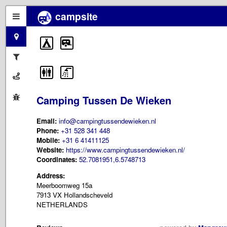
campsite
Camping Tussen De Wieken
Email:
info@campingtussendewieken.nl
Phone:
+31 528 341 448
Mobile:
+31 6 41411125
Website:
https://www.campingtussendewieken.nl/
Coordinates:
52.7081951,6.5748713
Address:
Meerboomweg 15a
7913 VX Hollandscheveld
NETHERLANDS