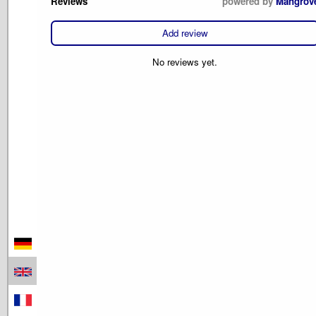
Reviews
powered by
Mangrov
Add review
No reviews yet.