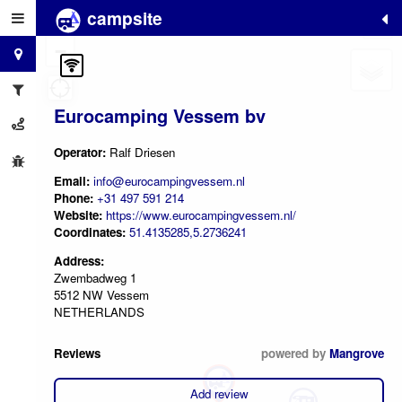
campsite
+
−
Eurocamping Vessem bv
Operator:
Ralf Driesen
Email:
info@eurocampingvessem.nl
Phone:
+31 497 591 214
Website:
https://www.eurocampingvessem.nl/
Coordinates:
51.4135285,5.2736241
Address:
Zwembadweg 1
5512 NW Vessem
NETHERLANDS
Reviews
powered by
Mangrove
Add review