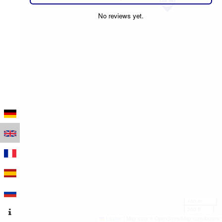
No reviews yet.
100 m
300 ft
Leaflet
|
Map data © OpenStreetMap contributors