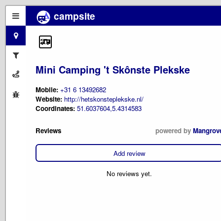
campsite
Mini Camping 't Skônste Plekske
Mobile:
+31 6 13492682
Website:
http://hetskonsteplekske.nl/
Coordinates:
51.6037604,5.4314583
Reviews
powered by
Mangrov
Add review
No reviews yet.