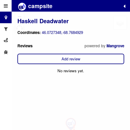
campsite
+
−
Haskell Deadwater
Coordinates:
46.0727348,-68.7684929
Reviews
powered by
Mangrove
Add review
No reviews yet.