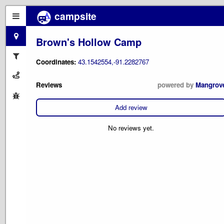
campsite
Brown's Hollow Camp
Coordinates:
43.1542554,-91.2282767
Reviews
powered by
Mangrov
Add review
No reviews yet.