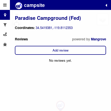
campsite
+
−
Paradise Campground (Fed)
Coordinates:
34.5419381,-119.8112353
Reviews
powered by
Mangrove
Add review
No reviews yet.