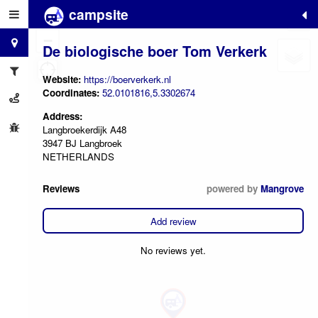
campsite
+
−
De biologische boer Tom Verkerk
Website:
https://boerverkerk.nl
Coordinates:
52.0101816,5.3302674
Address:
Langbroekerdijk A48
3947 BJ Langbroek
NETHERLANDS
Reviews
powered by
Mangrove
Add review
No reviews yet.