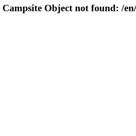
Campsite Object not found: /en