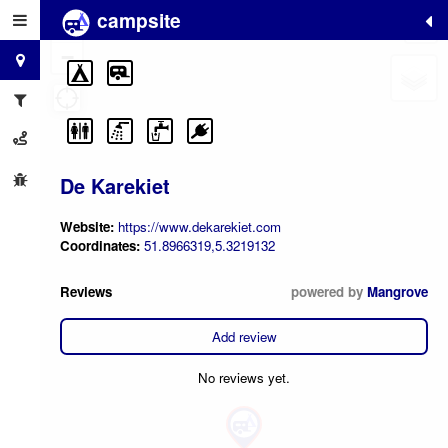
campsite
+
−
De Karekiet
Website:
https://www.dekarekiet.com
Coordinates:
51.8966319,5.3219132
Reviews
powered by
Mangrove
Add review
No reviews yet.