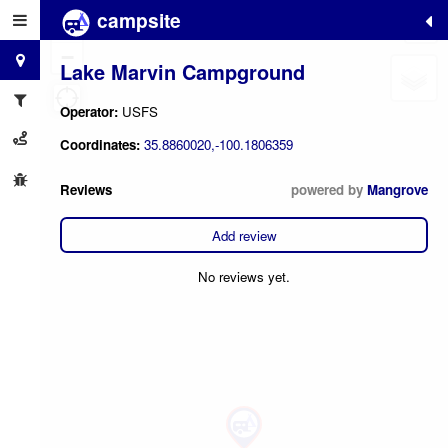
campsite
+
−
Lake Marvin Campground
Operator:
USFS
Coordinates:
35.8860020,-100.1806359
Reviews
powered by
Mangrove
Add review
No reviews yet.