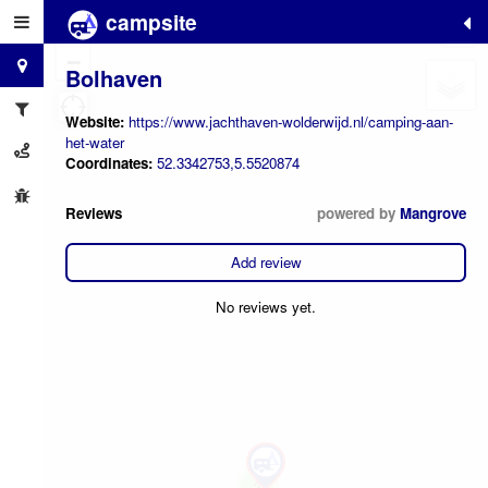
campsite
+
−
Bolhaven
Website:
https://www.jachthaven-wolderwijd.nl/camping-aan-
het-water
Coordinates:
52.3342753,5.5520874
Reviews
powered by
Mangrove
Add review
No reviews yet.
2