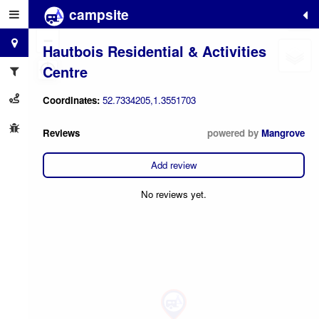
campsite
+
−
Hautbois Residential & Activities
Centre
Coordinates:
52.7334205,1.3551703
Reviews
powered by
Mangrove
Add review
No reviews yet.