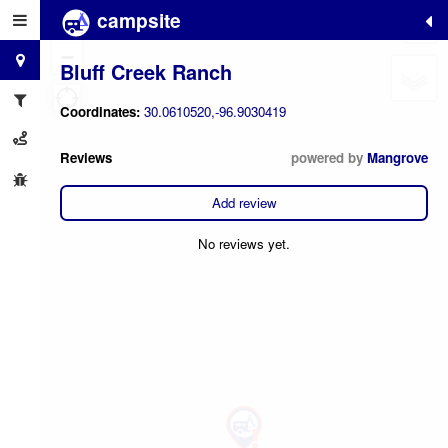
campsite
+
−
Bluff Creek Ranch
Coordinates:
30.0610520,-96.9030419
Reviews
powered by
Mangrove
Add review
No reviews yet.