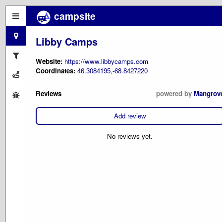
campsite
Libby Camps
Website:
https://www.libbycamps.com
Coordinates:
46.3084195,-68.8427220
Reviews
powered by
Mangrov
Add review
No reviews yet.