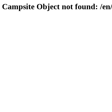
Campsite Object not found: /e