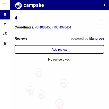
campsite
+
−
4
Coordinates:
40.4883456,-105.4976451
Reviews
powered by
Mangrove
Add review
No reviews yet.