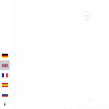
100 m
500 ft
Leaflet
|
Map data © OpenStreetMap contributors