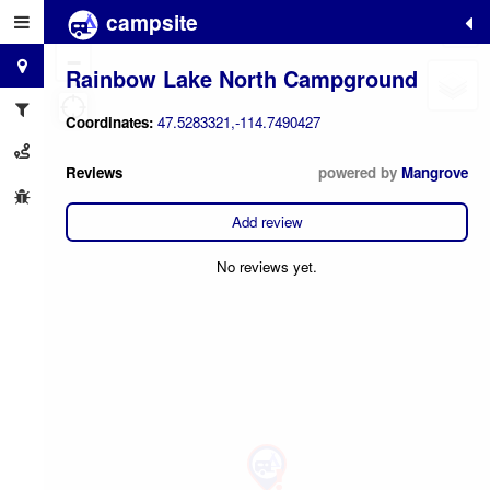
campsite
+
−
Rainbow Lake North Campground
Coordinates:
47.5283321,-114.7490427
Reviews
powered by
Mangrove
Add review
No reviews yet.