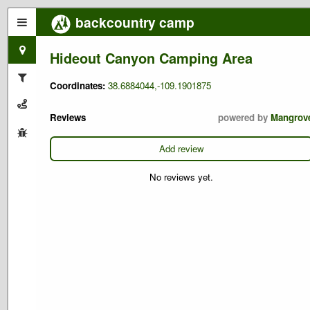
backcountry camp
Hideout Canyon Camping Area
Coordinates:
38.6884044,-109.1901875
Reviews
powered by
Mangrov
Add review
No reviews yet.