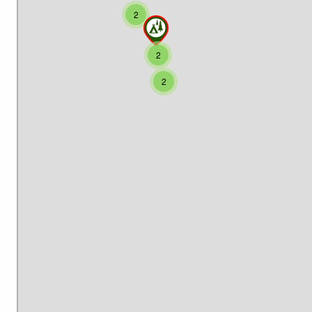
2
2
2