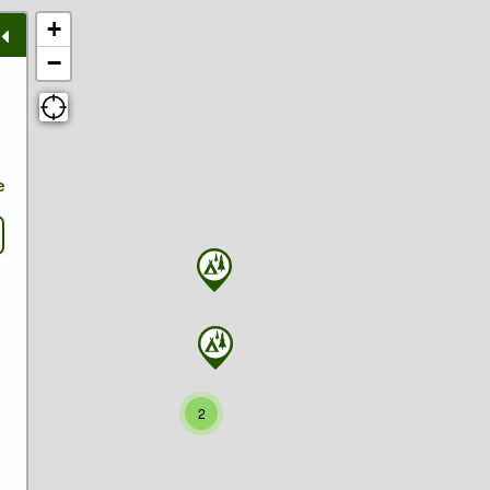
+
−
e
2